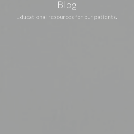
Blog
Educational resources for our patients.