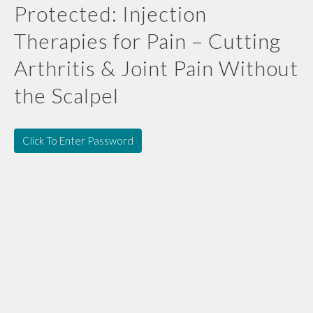
Protected: Injection
Therapies for Pain – Cutting
Arthritis & Joint Pain Without
the Scalpel
Click To Enter Password