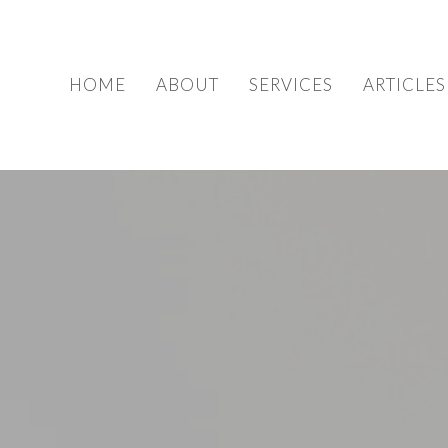
HOME
ABOUT
SERVICES
ARTICLES