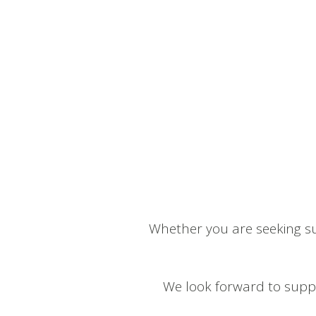
Whether you are seeking su
We look forward to suppo