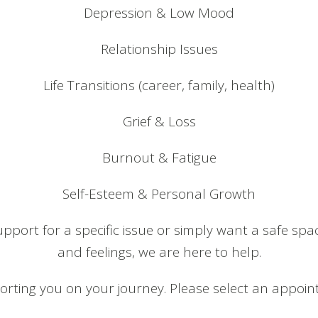
Depression & Low Mood
Relationship Issues
Life Transitions (career, family, health)
Grief & Loss
Burnout & Fatigue
Self-Esteem & Personal Growth
pport for a specific issue or simply want a safe spa
and feelings, we are here to help.
rting you on your journey. Please select an appoint