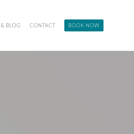
 & BLOG
CONTACT
BOOK NOW