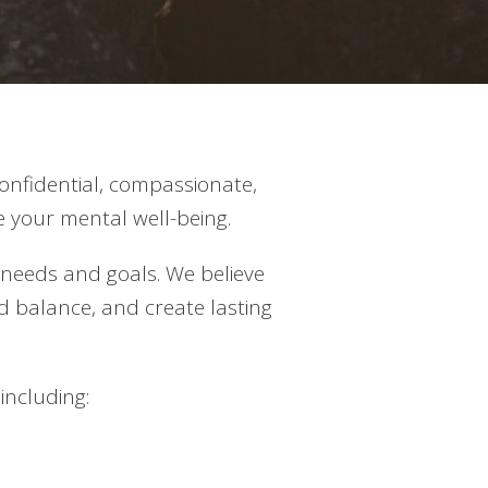
onfidential, compassionate,
 your mental well-being.
 needs and goals. We believe
nd balance, and create lasting
including: