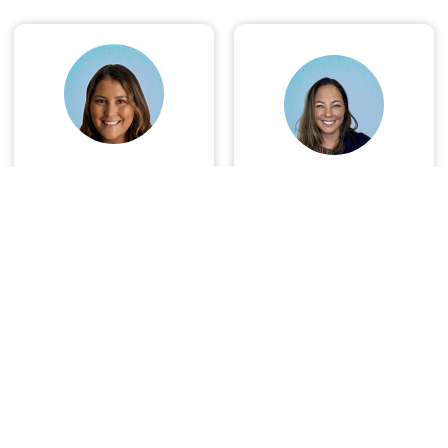
Christina
Degan Walters
Casperson
Book Now
Book Now