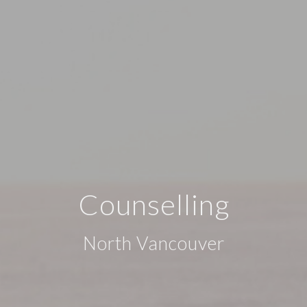
Counselling
North Vancouver