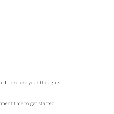
ce to explore your thoughts
ment time to get started.