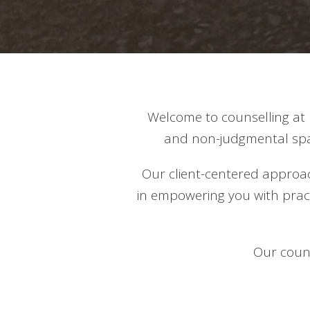
Welcome to counselling at 
and non-judgmental spac
Our client-centered approac
in empowering you with practi
Our couns