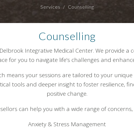
Services
Counselling
Counselling
Delbrook Integrative Medical Center. We provide a c
e for you to navigate life’s challenges and enhance
h means your sessions are tailored to your unique
cal tools and deeper insight to foster resilience, fi
positive change.
ellors can help you with a wide range of concerns, 
Anxiety & Stress Management